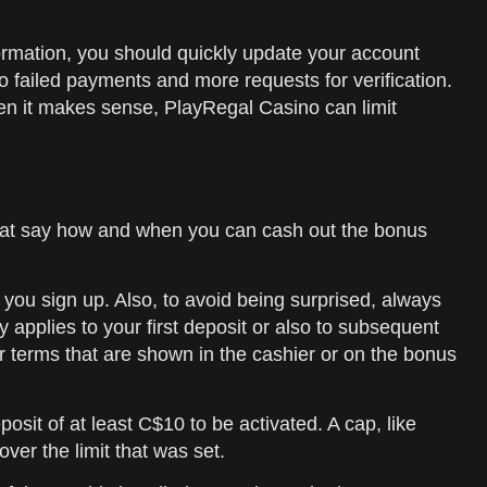
formation, you should quickly update your account
to failed payments and more requests for verification.
en it makes sense, PlayRegal Casino can limit
 that say how and when you can cash out the bonus
u sign up. Also, to avoid being surprised, always
 applies to your first deposit or also to subsequent
er terms that are shown in the cashier or on the bonus
t of at least C$10 to be activated. A cap, like
ver the limit that was set.