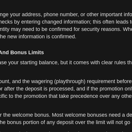
 change your address, phone number, or other important in
checks by entering changed information; this often leads 
entity may need to be confirmed for security reasons. Wh
 the new information is confirmed.
And Bonus Limits
e your starting balance, but it comes with clear rules
, and the wagering (playthrough) requirement before yo
 after the deposit is processed, and if the promotion only
cific to the promotion that take precedence over any oth
 the welcome bonus. Most welcome bonuses need a deposi
bonus portion of any deposit over the limit will not go o