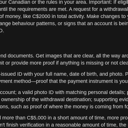
 Canadian or the rules in your area. Important: If eligi
until the requirements are met. A request for a withdrawal,
of money, like C$2000 in total activity. Make changes to
nge behaviour patterns, or signs that an account is bein
D.
send documents. Get images that are clear, all the way ar
 or provide more proof if anything is missing or not cle
sued ID with your full name, date of birth, and photo. P
payment method—proof that the payment instrument is your
count; a valid photo ID with matching personal details; pro
f ownership of the withdrawal destination; supporting e
ns, such as proof of where the money is coming from for 
total more than C$5,000 in a short amount of time, more 
n't finish verification in a reasonable amount of time, the