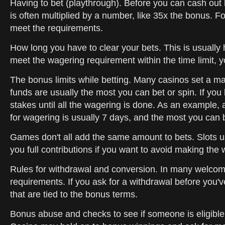
Having to bet (playthrough). Before you can cash out
is often multiplied by a number, like 35x the bonus.
meet the requirements.
How long you have to clear your bets. This is usually
meet the wagering requirement within the time limit,
The bonus limits while betting. Many casinos set a m
funds are usually the most you can bet or spin. If yo
stakes until all the wagering is done. As an exampl
for wagering is usually 7 days, and the most you can 
Games don't all add the same amount to bets. Slots u
you full contributions if you want to avoid making the 
Rules for withdrawal and conversion. In many welcome
requirements. If you ask for a withdrawal before yo
that are tied to the bonus terms.
Bonus abuse and checks to see if someone is eligible