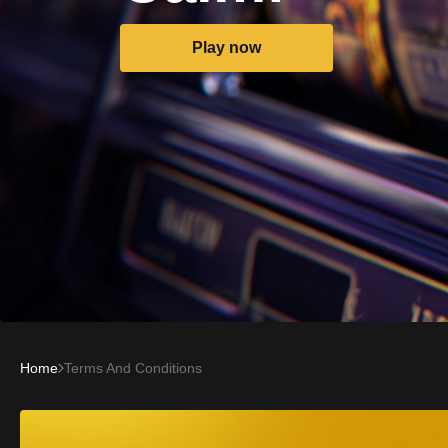
Play now
Home
Terms And Conditions