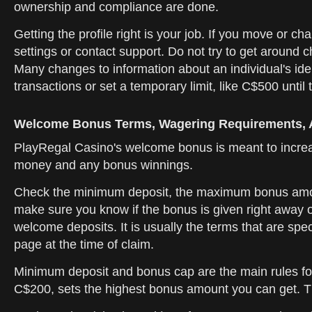
ownership and compliance are done.
Getting the profile right is your job. If you move or
settings or contact support. Do not try to get around 
Many changes to information about an individual's id
transactions or set a temporary limit, like C$500 until
Welcome Bonus Terms, Wagering Requirements, 
PlayRegal Casino's welcome bonus is meant to increas
money and any bonus winnings.
Check the minimum deposit, the maximum bonus amount
make sure you know if the bonus is given right away or
welcome deposits. It is usually the terms that are spe
page at the time of claim.
Minimum deposit and bonus cap are the main rules for
C$200, sets the highest bonus amount you can get. The 