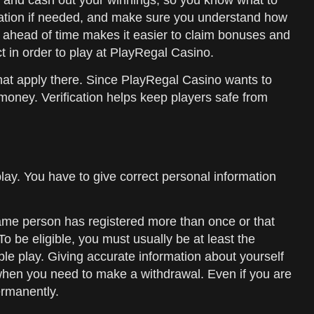
 and cash out your winnings, so you know what to
rmation if needed, and make sure you understand how
s ahead of time makes it easier to claim bonuses and
t in order to play at PlayRegal Casino.
hat apply there. Since PlayRegal Casino wants to
money. Verification helps keep players safe from
lay. You have to give correct personal information
same person has registered more than once or that
To be eligible, you must usually be at least the
le play. Giving accurate information about yourself
when you need to make a withdrawal. Even if you are
ermanently.