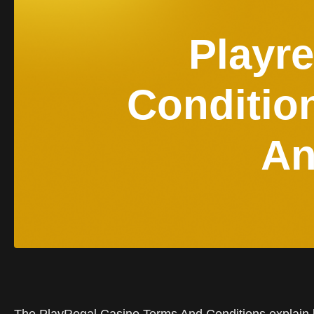
Playr
Conditio
An