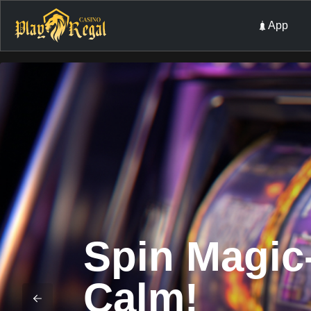
App
Spin Magic
Calm!