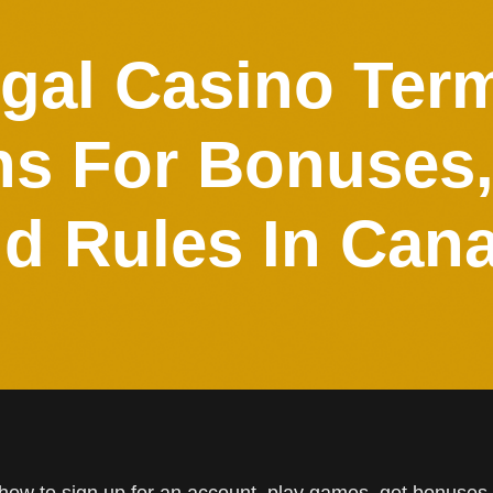
egal Casino Ter
ns For Bonuses,
d Rules In Can