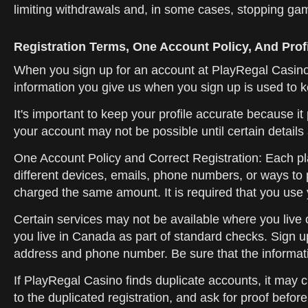
limiting withdrawals and, in some cases, stopping gamep
Registration Terms, One Account Policy, And Prof
When you sign up for an account at PlayRegal Casino, 
information you give us when you sign up is used to
It's important to keep your profile accurate because 
your account may not be possible until certain details 
One Account Policy and Correct Registration: Each pl
different devices, emails, phone numbers, or ways to 
charged the same amount. It is required that you use 
Certain services may not be available where you live
you live in Canada as part of standard checks. Sign up
address and phone number. Be sure that the informat
If PlayRegal Casino finds duplicate accounts, it may c
to the duplicated registration, and ask for proof befor