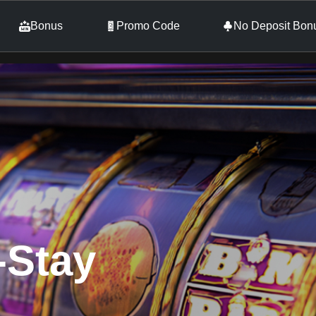
Bonus
Promo Code
No Deposit Bon
-Stay