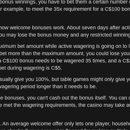
 bonus winnings, you have to bet them a certain number 
 For example, to meet the 35x requirement for a C$100 bo
 how welcome bonuses work. About seven days after activa
 you may lose the bonus money and any restricted winnin
aximum bet amount while active wagering is going on to 
u bet more than the maximum amount, you could lose your
e, a C$100 bonus needs to be wagered 35 times, and a C
bet during wagering is C$5.
sually give you 100%, but table games might only give y
wagering period longer than it needs to be.
 bonuses, you can't cash out the bonus itself. You can 
u've met the wagering requirements, the casino may tak
. An average welcome offer only lets one player, househ