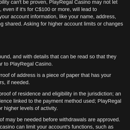
bility can't be proven, PlayRegal Casino may not let
 even if it's for C$100 or more, will lead to
 your account information, like your name, address,
g shared. Asking for higher account limits or changes
ound, and with details that can be read so that they
ar to PlayRegal Casino.
roof of address is a piece of paper that has your
s, if needed.
of of residence and eligibility in the jurisdiction; an
vidence linked to the payment method used; PlayRegal
higher levels of activity.
proof may be needed before withdrawals are approved.
 casino can limit your account's functions, such as