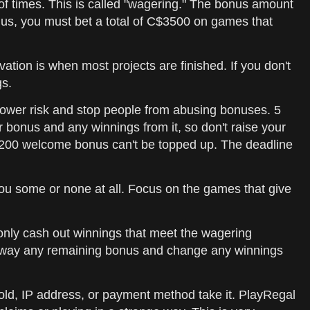
of times. This is called "wagering." The bonus amount
nus, you must bet a total of C$3500 on games that
tion is when most projects are finished. If you don't
gs.
lower risk and stop people from abusing bonuses. 5
 bonus and any winnings from it, so don't raise your
$200 welcome bonus can't be topped up. The deadline
ou some or none at all. Focus on the games that give
only cash out winnings that meet the wagering
e away any remaining bonus and change any winnings
old, IP address, or payment method take it. PlayRegal