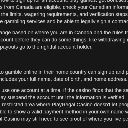
ow to sign up for an account, play games, get bonuses,
ers from Canada are eligible, check your Canadian info
he limits, wagering requirements, and verification step
ne gambling services and be able to legally sign a contrac
 change based on where you are in Canada and the rules t
account before they can do some things, like withdrawing 
ayouts go to the rightful account holder.
 to gamble online in their home country can sign up and p
includes your full name, date of birth, and home address.
use one account at a time. If the casino finds that the 
may suspend the account until the information is verified. 
a restricted area where PlayRegal Casino doesn't let peop
 able to show a valid payment method in your own name 
gal Casino may still need to see proof of where you live p