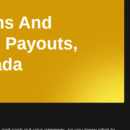
ms And
 Payouts,
ada