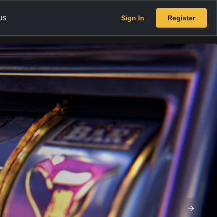
us
Sign In
Register