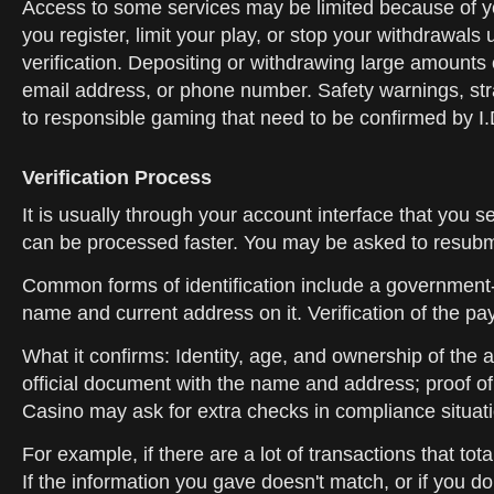
Access to some services may be limited because of your
you register, limit your play, or stop your withdrawals 
verification. Depositing or withdrawing large amounts 
email address, or phone number. Safety warnings, stra
to responsible gaming that need to be confirmed by I.
Verification Process
It is usually through your account interface that you 
can be processed faster. You may be asked to resubmit
Common forms of identification include a government-is
name and current address on it. Verification of the 
What it confirms: Identity, age, and ownership of the ac
official document with the name and address; proof o
Casino may ask for extra checks in compliance situatio
For example, if there are a lot of transactions that 
If the information you gave doesn't match, or if you do