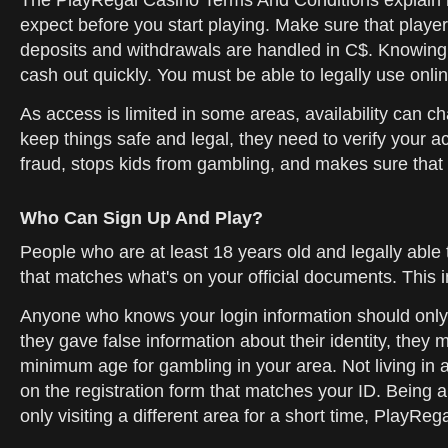
The PlayRegal Casino Terms And Conditions explain h
expect before you start playing. Make sure that play
deposits and withdrawals are handled in C$. Knowing t
cash out quickly. You must be able to legally use onli
As access is limited in some areas, availability can
keep things safe and legal, they need to verify your 
fraud, stops kids from gambling, and makes sure that p
Who Can Sign Up And Play?
People who are at least 18 years old and legally able
that matches what's on your official documents. This 
Anyone who knows your login information should only 
they gave false information about their identity, they 
minimum age for gambling in your area. Not living in 
on the registration form that matches your ID. Being
only visiting a different area for a short time, PlayRe