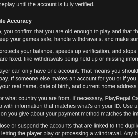
lay until the account is fully verified.
ile Accuracy
you confirm that you are old enough to play and that th
 keep your games safe, handle withdrawals, and make sur
it protects your balance, speeds up verification, and st
are fixed, like withdrawals being held up or missing info
ayer can only have one account. That means you shouldn
pay. If someone else makes an account for you or if you 
your real name, date of birth, and current home address
 or what country you are from. If necessary, PlayRegal
 with information that matches what's on your ID. Use up-
ion you give about your payment method matches the inf
lose or suspend the accounts that are linked to the dupli
e letting the player play or processing a withdrawal. Any 