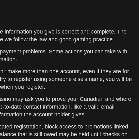
e information you give is correct and complete. The
e we follow the law and good gaming practice.
ops payment problems. Some actions you can take with
rmation.
't make more than one account, even if they are for
try to register using someone else's name, you will be
 when you register.
 Casino may ask you to prove your Canadian and where
to-date contact information, like a valid email
ormation the account holder gives.
cated registration, block access to promotions linked
balance that is still owed may be held until checks on